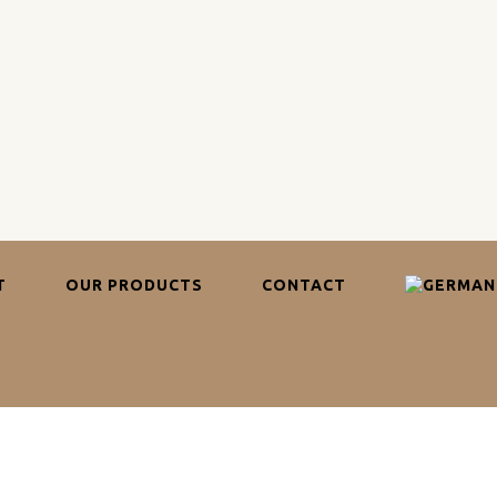
T
OUR PRODUCTS
CONTACT