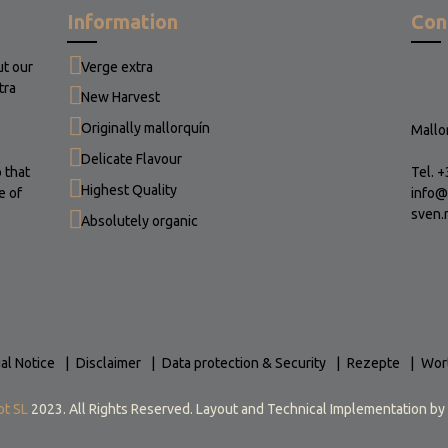
Information
Con
ut our
Verge extra
tra
New Harvest
Originally mallorquín
Mallor
Delicate Flavour
 that
Tel. 
Highest Quality
e of
info@
sven.
Absolutely organic
al Notice
Disclaimer
Data protection & Security
Rezepte
Wor
ot SL
2023. All Rights Reserved. Layout and Technical Implementation by