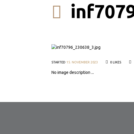
inf707
STARTED
15. NOVEMBER 2023
0
LIKES
No image description ...