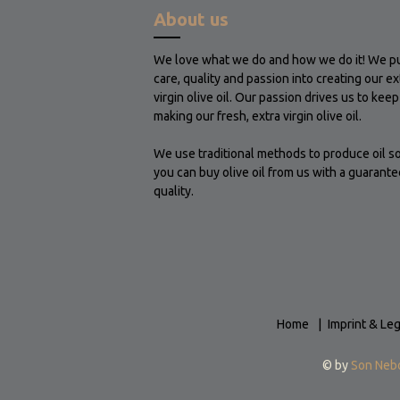
About us
We love what we do and how we do it! We p
care, quality and passion into creating our ex
virgin olive oil. Our passion drives us to keep
making our fresh, extra virgin olive oil.
We use traditional methods to produce oil so
you can buy olive oil from us with a guarante
quality.
Home
Imprint & Leg
© by
Son Neb