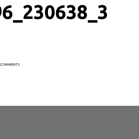
96_230638_3
COMMENTS