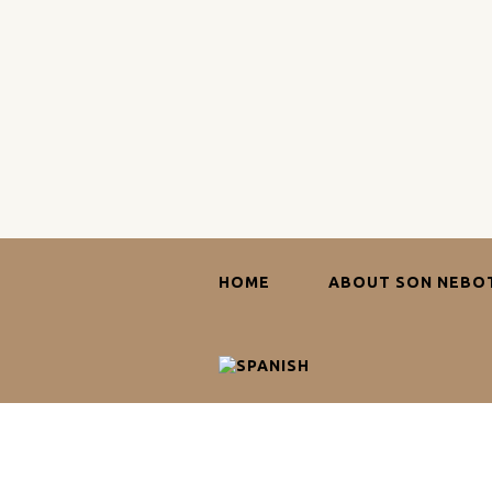
HOME
ABOUT SON NEBO