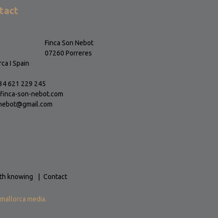
tact
Finca Son Nebot
07260 Porreres
ca I Spain
+34 621 229 245
finca-son-nebot.com
nebot@gmail.com
th knowing
Contact
mallorca media.