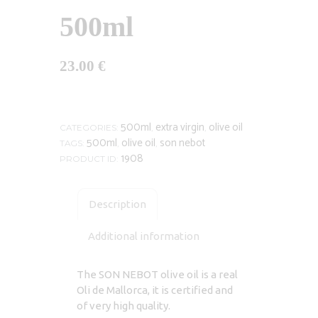
500ml
23.00
€
500ml
extra virgin
olive oil
CATEGORIES:
,
,
500ml
olive oil
son nebot
TAGS:
,
,
1908
PRODUCT ID:
Description
Additional information
The SON NEBOT olive oil is a real
Oli de Mallorca, it is certified and
of very high quality.