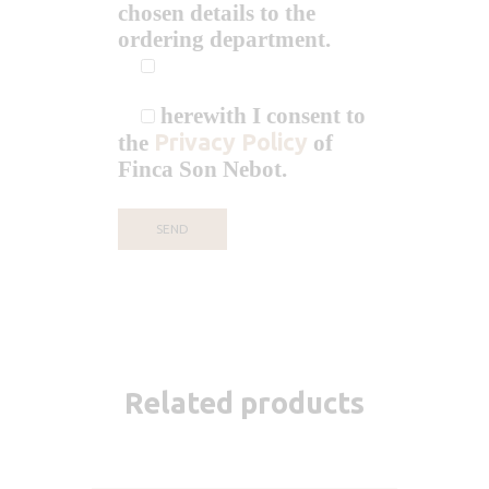
chosen details to the
ordering department.
herewith I consent to
Privacy Policy
the
of
Finca Son Nebot.
Related products