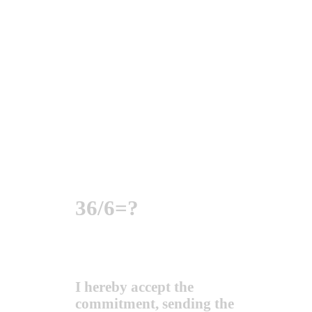
36/6=?
I hereby accept the
commitment, sending the