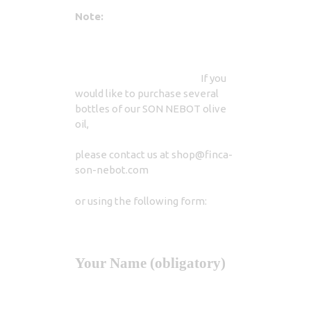
Note:
If you
would like to purchase several
bottles of our SON NEBOT olive
oil,
please contact us at shop@finca-
son-nebot.com
or using the following form:
Your Name (obligatory)