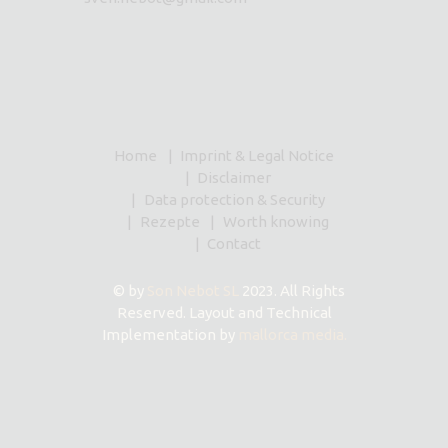
Home
Imprint & Legal Notice
Disclaimer
Data protection & Security
Rezepte
Worth knowing
Contact
© by
Son Nebot SL
2023. All Rights
Reserved. Layout and Technical
Implementation by
mallorca media.