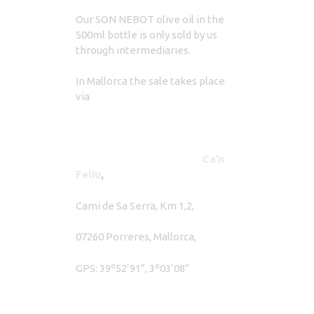
Our SON NEBOT olive oil in the
500ml bottle is only sold by us
through intermediaries.
In Mallorca the sale takes place
via
Ca’n
Feliu
,
Cami de Sa Serra, Km 1,2,
07260 Porreres, Mallorca,
GPS: 39º52’91”, 3º03’08”