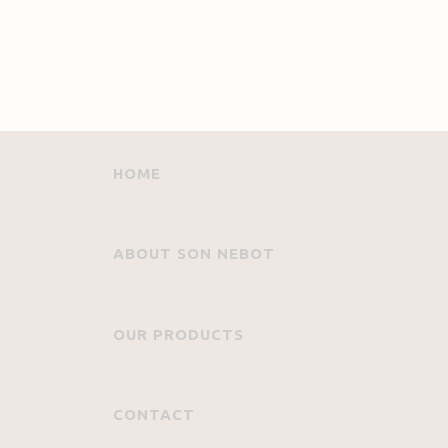
HOME
ABOUT SON NEBOT
OUR PRODUCTS
CONTACT