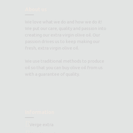
About us
We love what we do and how we do it!
We put our care, quality and passion into
creating our extra virgin olive oil. Our
passion drives us to keep making our
fresh, extra virgin olive oil.
We use traditional methods to produce
oil so that you can buy olive oil from us
with a guarantee of quality.
Information
Verge extra