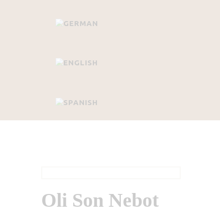
Oli Son Nebot