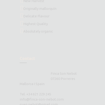
New Harvest
Originally mallorquín
Delicate Flavour
Highest Quality
Absolutely organic
Contact
Finca Son Nebot
07260 Porreres
Mallorca I Spain
Tel. +34 621 229 245
info@finca-son-nebot.com
sven.nebot@gmail.com