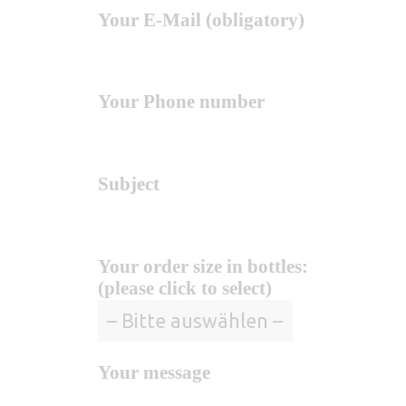
Your E-Mail (obligatory)
Your Phone number
Subject
Your order size in bottles:
(please click to select)
Your message