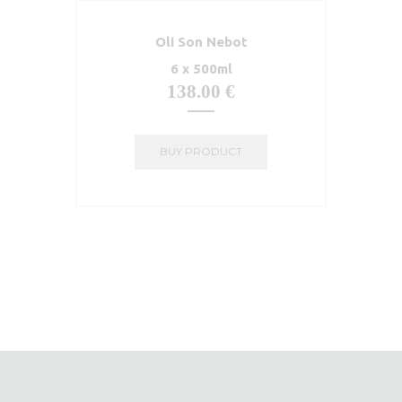
Oli Son Nebot
6 x 500ml
138.00
€
BUY PRODUCT